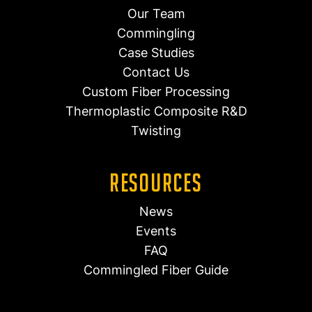
Our Team
Commingling
Case Studies
Contact Us
Custom Fiber Processing
Thermoplastic Composite R&D
Twisting
Resources
News
Events
FAQ
Commingled Fiber Guide