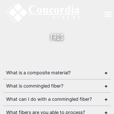
FAQs
+
What is a composite material?
a combination of two
materials with different physical and chemical
+
What is commingled fiber?
properties
a process for producing highly
flexible thermoplastic prepregs
+
What can I do with a commingled fiber?
+
What fibers are you able to process?