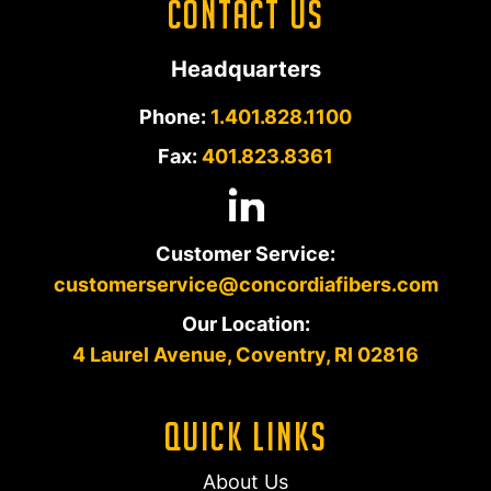
Contact Us
Headquarters
Phone:
1.401.828.1100
Fax:
401.823.8361
Customer Service:
customerservice@concordiafibers.com
Our Location:
4 Laurel Avenue, Coventry, RI 02816
Quick Links
About Us