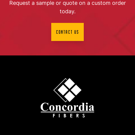
Request a sample or quote on a custom order
today.
Contact Us