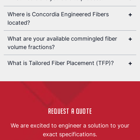
+
Where is Concordia Engineered Fibers
located?
sales@concordiafibers.com
+
What are your available commingled fiber
volume fractions?
options are today
+
What is Tailored Fiber Placement (TFP)?
Tailored fiber placement (TFP)
textile
manufacturing
sewing
fibrous
composite
Request a Quote
We are excited to engineer a solution to your
exact specifications.