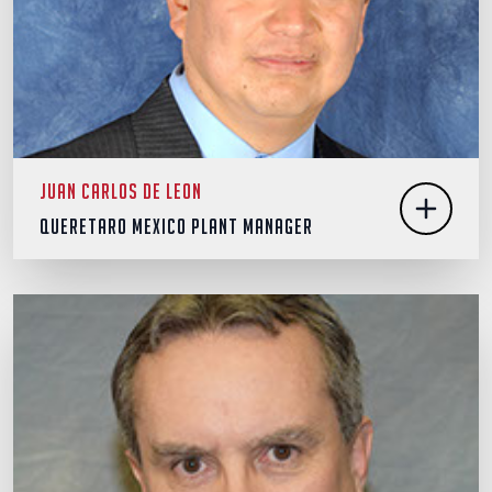
Juan Carlos De Leon
Queretaro Mexico Plant Manager