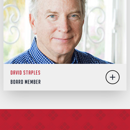
David Staples
Board Member