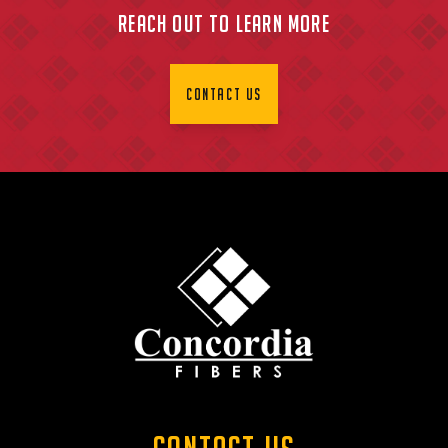
Reach Out To Learn More
Contact Us