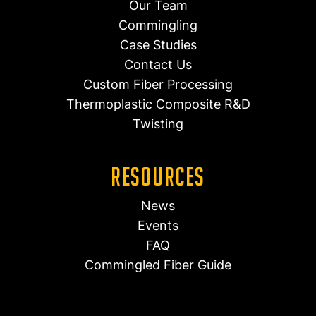
Our Team
Commingling
Case Studies
Contact Us
Custom Fiber Processing
Thermoplastic Composite R&D
Twisting
Resources
News
Events
FAQ
Commingled Fiber Guide