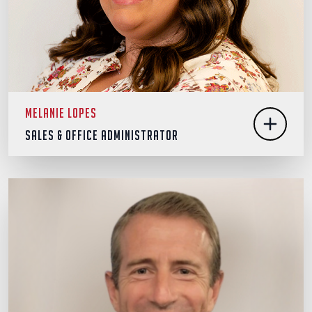
Melanie Lopes
Sales & Office Administrator