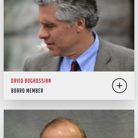
David Boghossian
Board Member