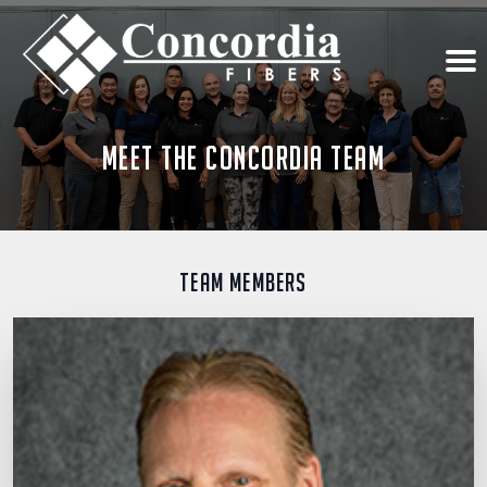
Meet the Concordia Team
Team Members