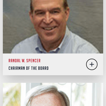
Randal W. Spencer
Chairman of the Board