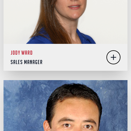
Jody Ward
Sales Manager