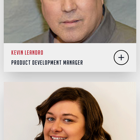
Kevin Leandro
Product Development Manager