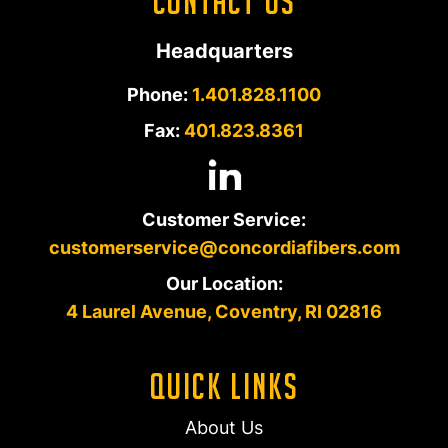
Contact Us
Headquarters
Phone:
1.401.828.1100
Fax:
401.823.8361
Customer Service:
customerservice@concordiafibers.com
Our Location:
4 Laurel Avenue, Coventry, RI 02816
Quick Links
About Us