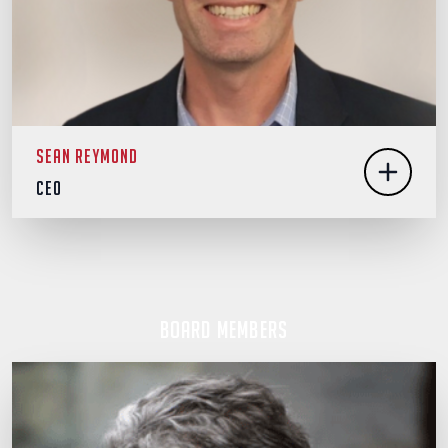
Sean Reymond
CEO
Board Members