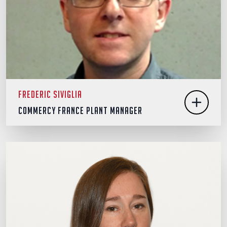
Frederic Siviglia
Commercy France Plant Manager