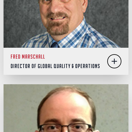
Fred Marschall
Director of Global Quality & Operations